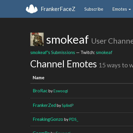
FrankerFaceZ
Subscribe
Emotes
smokeaf
User Channe
smokeaf's Submissions
— Twitch:
smokeaf
Channel Emotes
15 ways to 
Name
BroRac
by
Eswoogi
FrankerZed
by
SplintP
FreakingGonzo
by
PDS_
GoomBa