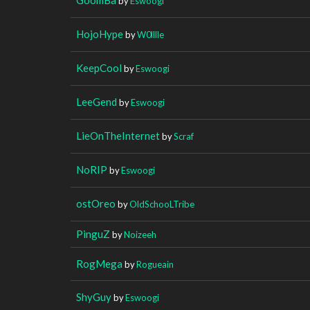
by
Eswoogi
HojoHype
by
W0lllle
KeepCool
by
Eswoogi
LeeGend
by
Eswoogi
LieOnTheInternet
by
Scraf
NoRIP
by
Eswoogi
ostOreo
by
OldSchooLTribe
PinguZ
by
Noizeeh
RogMega
by
Rogueain
ShyGuy
by
Eswoogi