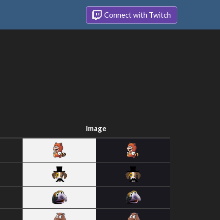
Connect with Twitch
Image