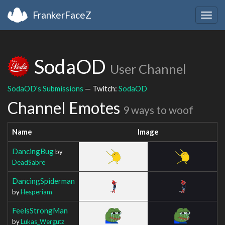
FrankerFaceZ
Togg
navig
SodaOD
User Channel
SodaOD's Submissions
— Twitch:
SodaOD
Channel Emotes
9 ways to woof
Name
Image
DancingBug
by
DeadSabre
DancingSpiderman
by
Hesperiam
FeelsStrongMan
by
Lukas_Wergutz