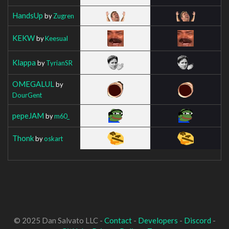
HandsUp
by
Zugren
KEKW
by
Keesual
Klappa
by
TyrianSR
OMEGALUL
by
DourGent
pepeJAM
by
m60_
Thonk
by
oskart
© 2025 Dan Salvato LLC -
Contact
-
Developers
-
Discord
-