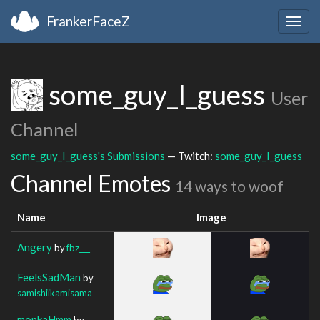
FrankerFaceZ
Togg
navig
some_guy_I_guess
User
Channel
some_guy_I_guess's Submissions
— Twitch:
some_guy_I_guess
Channel Emotes
14 ways to woof
Name
Image
Angery
by
fbz___
FeelsSadMan
by
samishiikamisama
monkaHmm
by