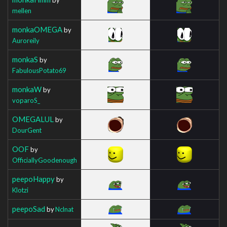
mellen
monkaOMEGA
by
Auroreily
monkaS
by
FabulousPotato69
monkaW
by
voparoS_
OMEGALUL
by
DourGent
OOF
by
OfficiallyGoodenough
peepoHappy
by
Klotzi
peepoSad
by
Nclnat