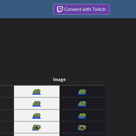
Connect with Twitch
Image