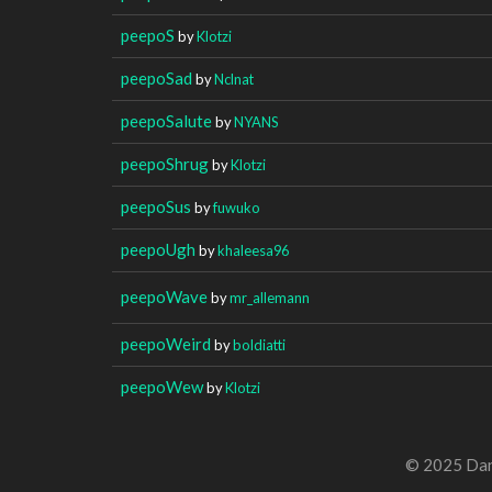
peepoS
by
Klotzi
peepoSad
by
Nclnat
peepoSalute
by
NYANS
peepoShrug
by
Klotzi
peepoSus
by
fuwuko
peepoUgh
by
khaleesa96
peepoWave
by
mr_allemann
peepoWeird
by
boldiatti
peepoWew
by
Klotzi
© 2025 Dan