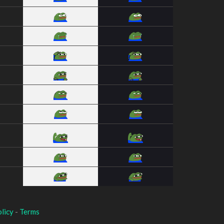
licy
-
Terms