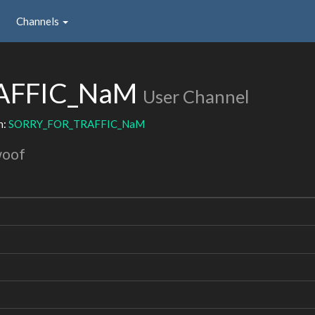
Channels
AFFIC_NaM
User Channel
h:
SORRY_FOR_TRAFFIC_NaM
woof