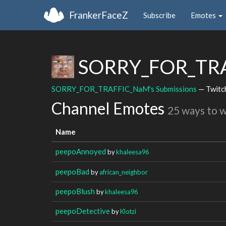
FrankerFaceZ
Subscribe
Emotes
SORRY_FOR_TR
SORRY_FOR_TRAFFIC_NaM's Submissions
— Twitc
Channel Emotes
25 ways to 
Name
peepoAnnoyed
by
khaleesa96
peepoBad
by
african_neighbor
peepoBlush
by
khaleesa96
peepoDetective
by
Klotzi