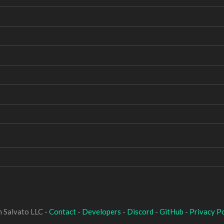
 Salvato LLC -
Contact
-
Developers
-
Discord
-
GitHub
-
Privacy Po