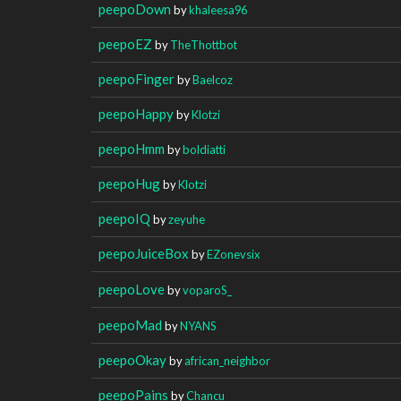
peepoDown
by
khaleesa96
peepoEZ
by
TheThottbot
peepoFinger
by
Baelcoz
peepoHappy
by
Klotzi
peepoHmm
by
boldiatti
peepoHug
by
Klotzi
peepoIQ
by
zeyuhe
peepoJuiceBox
by
EZonevsix
peepoLove
by
voparoS_
peepoMad
by
NYANS
peepoOkay
by
african_neighbor
peepoPains
by
Chancu