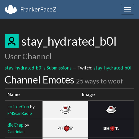
FrankerFaceZ
Togg
navig
stay_hydrated_b0l
User Channel
stay_hydrated_b0l's Submissions
— Twitch:
stay_hydrated_b0l
Channel Emotes
25 ways to woof
Name
Image
coffeeCup
by
FMScanRadio
dieCrap
by
Caitrinian