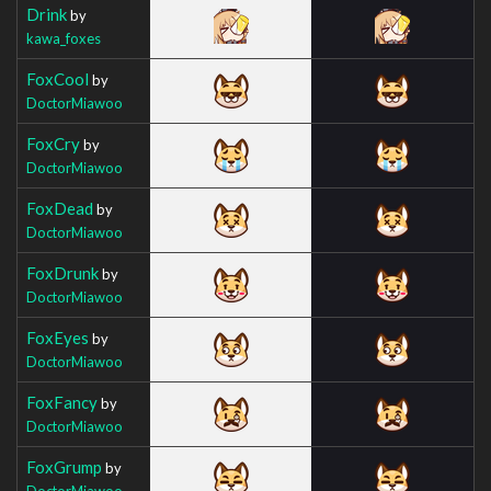
Drink
by
kawa_foxes
FoxCool
by
DoctorMiawoo
FoxCry
by
DoctorMiawoo
FoxDead
by
DoctorMiawoo
FoxDrunk
by
DoctorMiawoo
FoxEyes
by
DoctorMiawoo
FoxFancy
by
DoctorMiawoo
FoxGrump
by
DoctorMiawoo