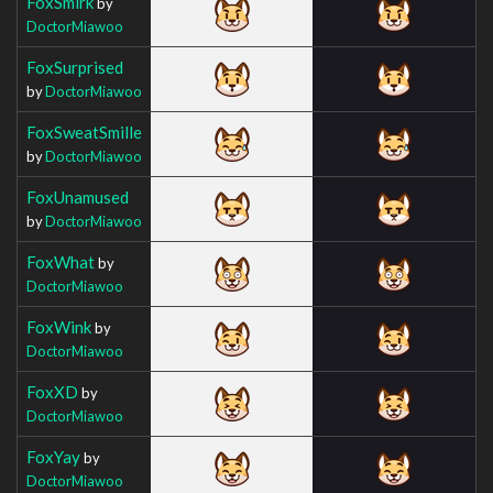
FoxSmirk
by
DoctorMiawoo
FoxSurprised
by
DoctorMiawoo
FoxSweatSmille
by
DoctorMiawoo
FoxUnamused
by
DoctorMiawoo
FoxWhat
by
DoctorMiawoo
FoxWink
by
DoctorMiawoo
FoxXD
by
DoctorMiawoo
FoxYay
by
DoctorMiawoo