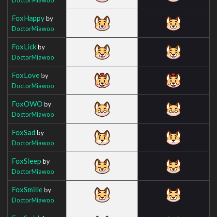
FoxHappy
by
DoctorMiawoo
FoxLick
by
DoctorMiawoo
FoxLove
by
DoctorMiawoo
FoxOWO
by
DoctorMiawoo
FoxSad
by
DoctorMiawoo
FoxSleep
by
DoctorMiawoo
FoxSmille
by
DoctorMiawoo