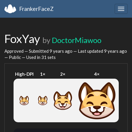
FrankerFaceZ
Togg
navig
FoxYay
by
DoctorMiawoo
Approved — Submitted
9 years ago
— Last updated
9 years ago
— Public — Used in 31 sets
High-DPI
1×
2×
4×