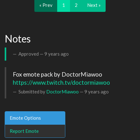
« Prev
1
2
Next »
Notes
Approved —
9 years ago
https://www.twitch.tv/doctormiawoo
Submitted by
DoctorMiawoo
—
9 years ago
Emote Options
Report Emote