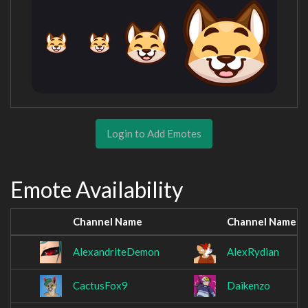
Login to Add Emotes
Emote Availability
Channel Name
Channel Name
AlexandriteDemon
AlexRydian
CactusFox9
Daikenzo