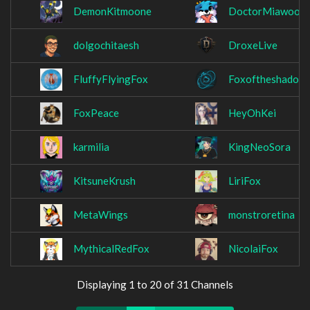
DemonKitmoone
DoctorMiawoo
dolgochitaesh
DroxeLive
FluffyFlyingFox
Foxoftheshadow
FoxPeace
HeyOhKei
karmilia
KingNeoSora
KitsuneKrush
LiriFox
MetaWings
monstroretina
MythicalRedFox
NicolaiFox
Displaying 1 to 20 of 31 Channels