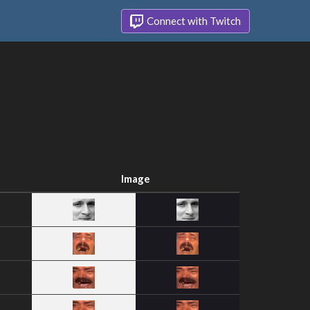
Connect with Twitch
Image