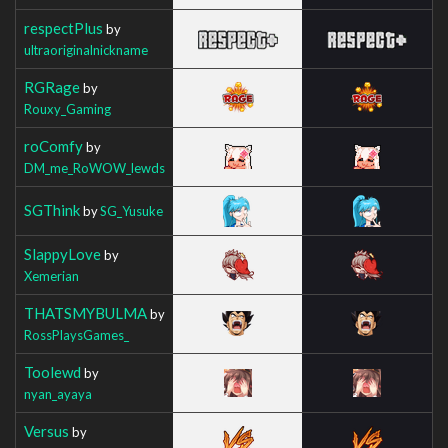
respectPlus
by
ultraoriginalnickname
RGRage
by
Rouxy_Gaming
roComfy
by
DM_me_RoWOW_lewds
SGThink
by
SG_Yusuke
SlappyLove
by
Xemerian
THATSMYBULMA
by
RossPlaysGames_
Toolewd
by
nyan_ayaya
Versus
by