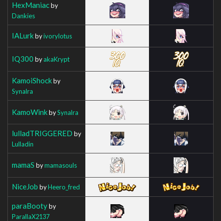
HexManiac
by
Dankies
IALurk
by
ivorylotus
IQ300
by
akaKrypt
KamoiShock
by
Synalra
KamoWink
by
Synalra
lulladTRIGGERED
by
Lulladin
mamaS
by
mamasouls
NiceJob
by
Heero_fred
paraBooty
by
ParallaX2137