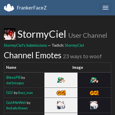
FrankerFaceZ
Togg
navig
StormyCiel
User Channel
StormyCiel's Submissions
— Twitch:
StormyCiel
Channel Emotes
23 ways to woof
Name
Image
BlessPB
by
dat1niceguy
GG!
by
Bazz_man
GotMeWet
by
theSaltyShawn