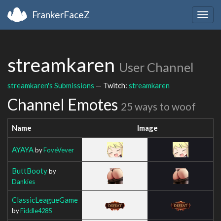
FrankerFaceZ
Togg
navig
streamkaren
User Channel
streamkaren's Submissions
— Twitch:
streamkaren
Channel Emotes
25 ways to woof
Name
Image
AYAYA
by
FoveVever
ButtBooty
by
Dankies
ClassicLeagueGame
by
Fiddle4285