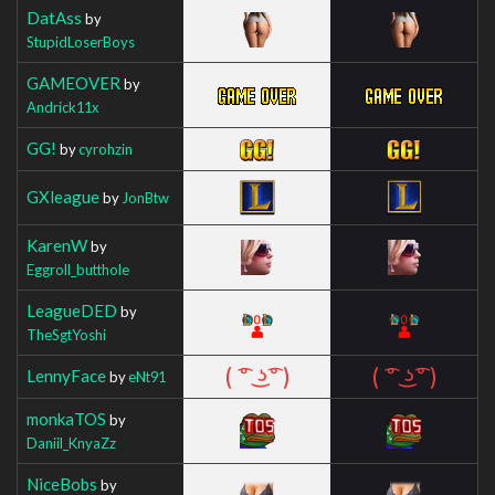
DatAss
by
StupidLoserBoys
GAMEOVER
by
Andrick11x
GG!
by
cyrohzin
GXleague
by
JonBtw
KarenW
by
Eggroll_butthole
LeagueDED
by
TheSgtYoshi
LennyFace
by
eNt91
monkaTOS
by
Daniil_KnyaZz
NiceBobs
by