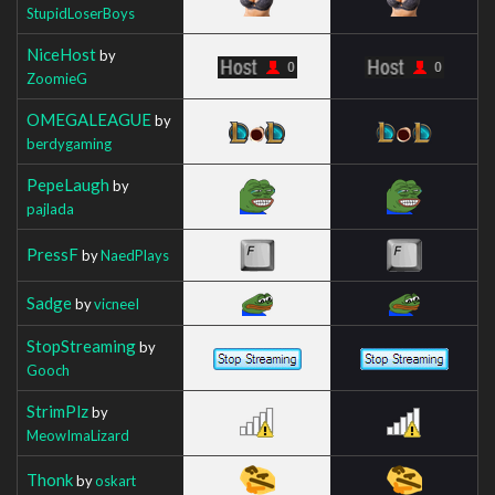
StupidLoserBoys
NiceHost
by
ZoomieG
OMEGALEAGUE
by
berdygaming
PepeLaugh
by
pajlada
PressF
by
NaedPlays
Sadge
by
vicneeI
StopStreaming
by
Gooch
StrimPlz
by
MeowImaLizard
Thonk
by
oskart