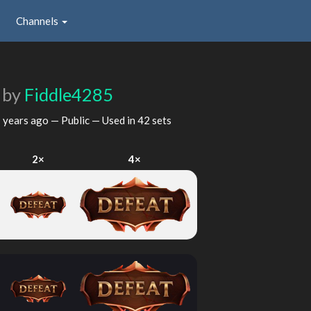
Channels
e
by
Fiddle4285
 years ago
— Public — Used in 42 sets
2×
4×