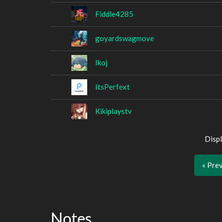
Fiddle4285
goyardswagmove
Ikoj
ItsPerfext
Kikiplaystv
Displ
« Pre
Notes