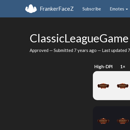
FrankerFaceZ
Subscribe
Emotes
ClassicLeagueGam
Approved — Submitted
7 years ago
— Last updated
7
High-DPI
1×