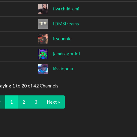
flwrchild_ami
IDMStreams
itseunnie
jamdragonlol
kissiopeia
aying 1 to 20 of 42 Channels
v
1
2
3
Next »