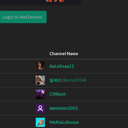
Login to Add Emotes
Channel Name
AaLeXxaa11
빛베리
(berry0314)
C9Rhett
danielzen2003
fekAtaLaSuoya