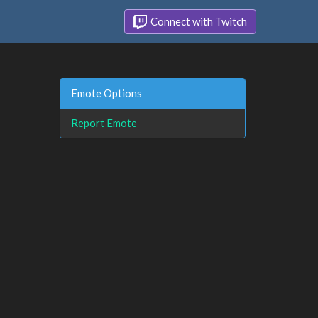
Connect with Twitch
Emote Options
Report Emote