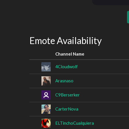
Emote Availability
Channel Name
4Cloudwolf
Arasnaso
C9Berserker
CarterNova
ELTinchoCualquiera