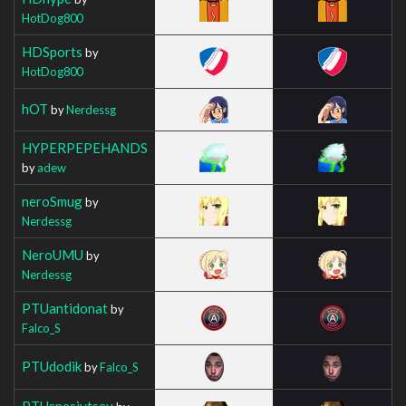
HotDog800
HDSports
by
HotDog800
hOT
by
Nerdessg
HYPERPEPEHANDS
by
adew
neroSmug
by
Nerdessg
NeroUMU
by
Nerdessg
PTUantidonat
by
Falco_S
PTUdodik
by
Falco_S
PTUspesivtsev