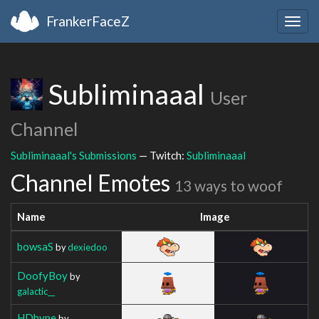
FrankerFaceZ
Togg
navig
Subliminaaal
User
Channel
Subliminaaal's Submissions
— Twitch:
Subliminaaal
Channel Emotes
13 ways to woof
Name
Image
bowsaS
by
dexiedoo
DoofyBoy
by
galactic__
HDhype
by