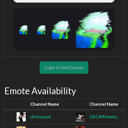
Login to Add Emotes
Emote Availability
Channel Name
Channel Name
chrissyyyd
DECAffeinato_