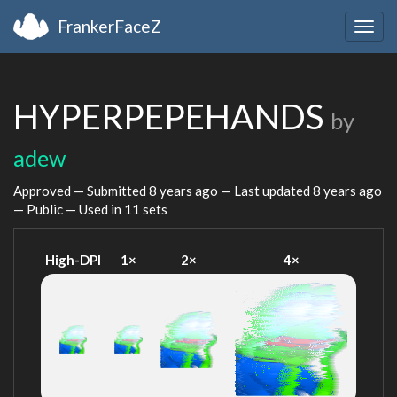
FrankerFaceZ
Togg
navig
HYPERPEPEHANDS
by
adew
Approved — Submitted
8 years ago
— Last updated
8 years ago
— Public — Used in 11 sets
High-DPI
1×
2×
4×