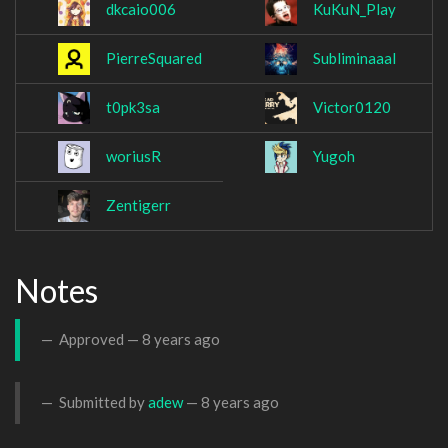
dkcaio006
KuKuN_Play
PierreSquared
Subliminaaal
t0pk3sa
Victor0120
woriusR
Yugoh
Zentigerr
Notes
Approved —
8 years ago
Submitted by
adew
—
8 years ago