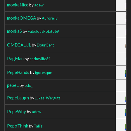
monkaNice
by
adew
monkaOMEGA
by
Auroreily
monkaS
by
FabulousPotato69
OMEGALUL
by
DourGent
PagMan
by
endmylife64
PepeHands
by
igoresque
pepeL
by
edx_
PepeLaugh
by
Lukas_Wergutz
PepeWhy
by
adew
PepoThink
by
Taliiz