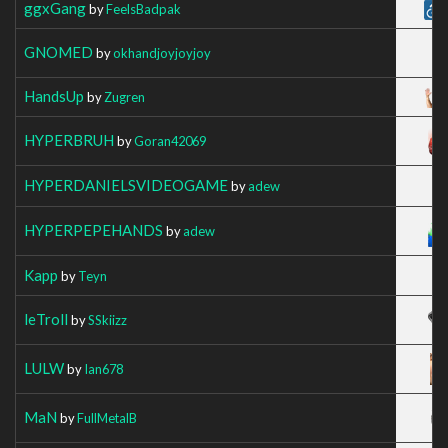
ggxGang
by
FeelsBadpak
GNOMED
by
okhandjoyjoyjoy
HandsUp
by
Zugren
HYPERBRUH
by
Goran42069
HYPERDANIELSVIDEOGAME
by
adew
HYPERPEPEHANDS
by
adew
Kapp
by
Teyn
leTroll
by
SSkiizz
LULW
by
Ian678
MaN
by
FullMetalB