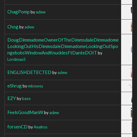
ChagPomp
by
adew
Chog
by
adew
DougDimmadomeOwnerOfTheDimmsdaleDimmadome
LookingOutHisDimmsdaleDimmadomeLookingOutSpo
ngebobsWindowAndKnucklesFtDanteDOIT
by
Lordmau5
ENGLISHDETECTED
by
adew
eShrug
by
mbowsu
EZY
by
baxx
FeelsGoodManW
by
adew
forsenCD
by
Anatrus