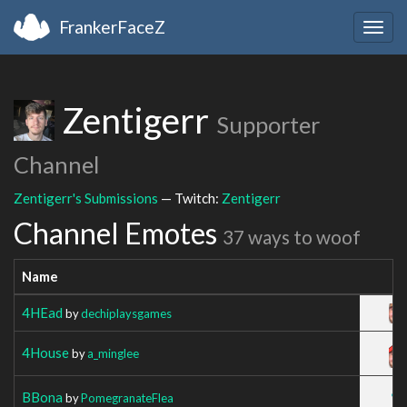
FrankerFaceZ
Togg
navig
Zentigerr
Supporter
Channel
Zentigerr's Submissions
— Twitch:
Zentigerr
Channel Emotes
37 ways to woof
Name
4HEad
by
dechiplaysgames
4House
by
a_minglee
BBona
by
PomegranateFlea