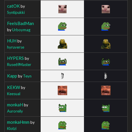
catOK
by
Syntipukki
FeelsBadMan
by
Urboymag
HUH
by
hyruverse
HYPERS
by
Ruse69Master
Kapp
by
Teyn
KEKW
by
Keesual
monkaH
by
Auroreily
monkaHmm
by
Klotzi