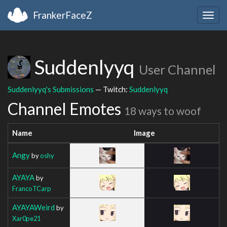
FrankerFaceZ
Togg
navig
Suddenlyyq
User Channel
Suddenlyyq's Submissions
— Twitch:
Suddenlyyq
Channel Emotes
18 ways to woof
Name
Image
Angy
by
oshy
AYAYA
by
FrancoTCarp
AYAYAWeird
by
Xar0pe21