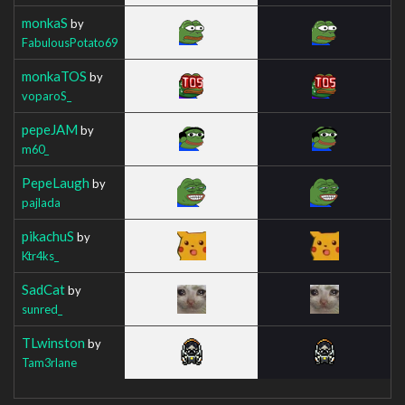
monkaS
by
FabulousPotato69
monkaTOS
by
voparoS_
pepeJAM
by
m60_
PepeLaugh
by
pajlada
pikachuS
by
Ktr4ks_
SadCat
by
sunred_
TLwinston
by
Tam3rlane