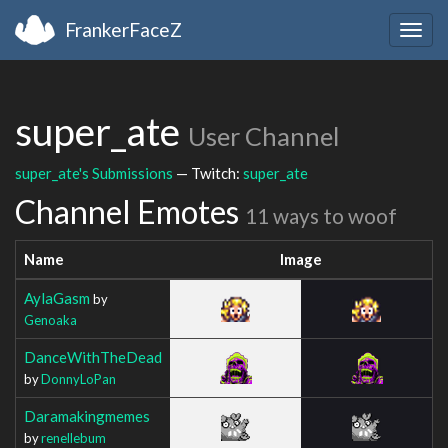
FrankerFaceZ
Togg
navig
super_ate
User Channel
super_ate's Submissions
— Twitch:
super_ate
Channel Emotes
11 ways to woof
Name
Image
AylaGasm
by
Genoaka
DanceWithTheDead
by
DonnyLoPan
Daramakingmemes
by
renellebum