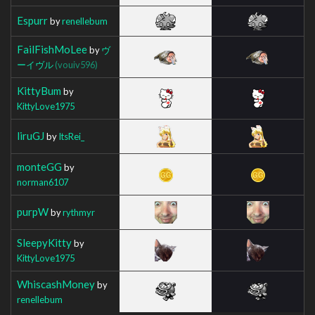
Espurr
by
renellebum
FailFishMoLee
by
ヴ
ーイヴル
(vouiv596)
KittyBum
by
KittyLove1975
liruGJ
by
ItsRei_
monteGG
by
norman6107
purpW
by
rythmyr
SleepyKitty
by
KittyLove1975
WhiscashMoney
by
renellebum