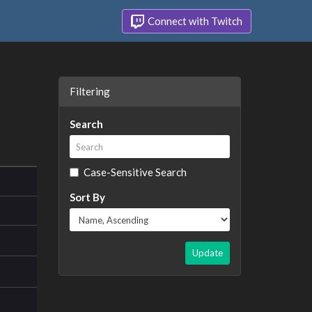
Connect with Twitch
Filtering
Search
Case-Sensitive Search
Sort By
Update