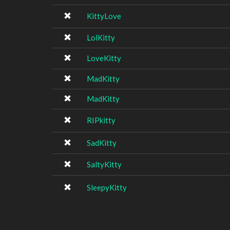
KittyLove
LolKitty
LoveKitty
MadKitty
MadKitty
RIPkitty
SadKitty
SaltyKitty
SleepyKitty