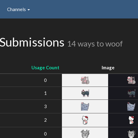
Channels
 Submissions
14 ways to woof
Usage Count
Image
0
1
3
2
0