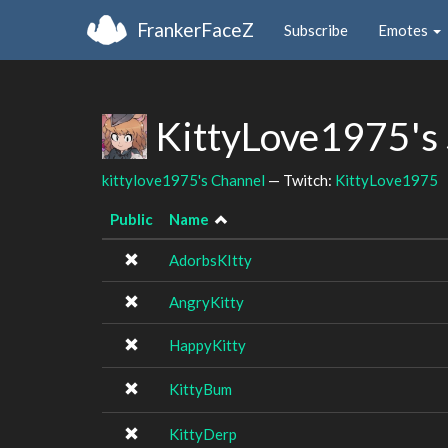
FrankerFaceZ
Subscribe
Emotes
KittyLove1975's
kittylove1975's Channel
— Twitch:
KittyLove1975
Public
Name
AdorbsKItty
AngryKitty
HappyKitty
KittyBum
KittyDerp