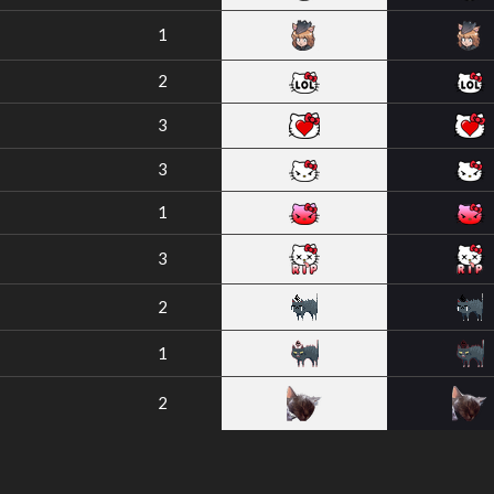
1
2
3
3
1
3
2
1
2