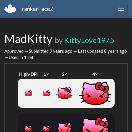
FrankerFaceZ
Togg
navig
MadKitty
by
KittyLove1975
Approved — Submitted
9 years ago
— Last updated
8 years ago
— Used in 1 set
High-DPI
1×
2×
4×