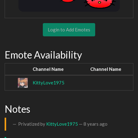
Login to Add Emotes
Emote Availability
Channel Name
Channel Name
KittyLove1975
Notes
Privatized by
KittyLove1975
—
8 years ago