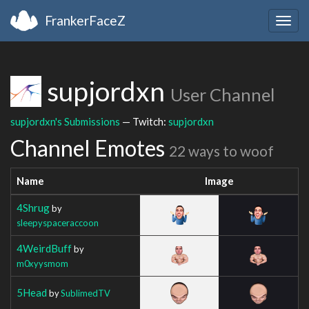
FrankerFaceZ
Togg
navig
supjordxn
User Channel
supjordxn's Submissions
— Twitch:
supjordxn
Channel Emotes
22 ways to woof
Name
Image
4Shrug
by
sleepyspaceraccoon
4WeirdBuff
by
m0xyysmom
5Head
by
SublimedTV