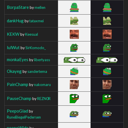
BorpaStare
by
mellen
dankHug
by
tataxmei
KEKW
by
Keesual
lulWut
by
SirKomodo_
monkaEyes
by
libertyass
Okayeg
by
sandertema
PainChamp
by
nakomaru
PauseChamp
by
REZN0R
PeepoGlad
by
RuneBiegelPedersen
peepoWide
by