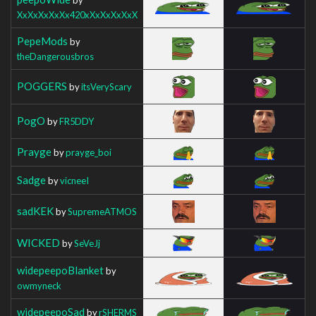
XxXxXxXxXx420xXxXxXxXxX
PepeMods
by
theDangerousbros
POGGERS
by
itsVeryScary
PogO
by
FR5DDY
Prayge
by
prayge_boi
Sadge
by
vicneeI
sadKEK
by
SupremeATMOS
WICKED
by
SeVeJj
widepeepoBlanket
by
owmyneck
widepeepoSad
by
rSHERMS