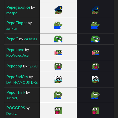
Pepegapolice
by
rosapo
PepoFinger
by
zunken
PepoG
by
Wransss
PepoLove
by
NotProjectAce
Pepopog
by
nyXv0
PepoSadCry
by
DA_iNFAMOUS_DRE
PepoThink
by
sunred_
POGGERS
by
Dwerg