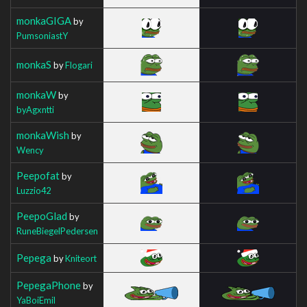
monkaGIGA
by
PumsoniastY
monkaS
by
Flogari
monkaW
by
byAgxntti
monkaWish
by
Wency
Peepofat
by
Luzzio42
PeepoGlad
by
RuneBiegelPedersen
Pepega
by
Kniteort
PepegaPhone
by
YaBoiEmil