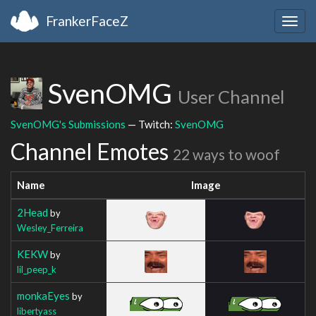
FrankerFaceZ
Togg
navig
SvenOMG
User Channel
SvenOMG's Submissions
— Twitch:
SvenOMG
Channel Emotes
22 ways to woof
Name
Image
2Head
by
Wesley_Ferreira
KEKW
by
lil_peep_k
monkaEyes
by
libertyass