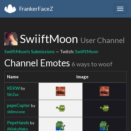
FrankerFaceZ
Togg
navig
SwiiftMoon
User Channel
SwiiftMoon's Submissions
— Twitch:
SwiiftMoon
Channel Emotes
6 ways to woof
Name
Image
KEKW
by
SiirZax
pepeCopter
by
shitmoone
PepeHands
by
AKinkyNeko