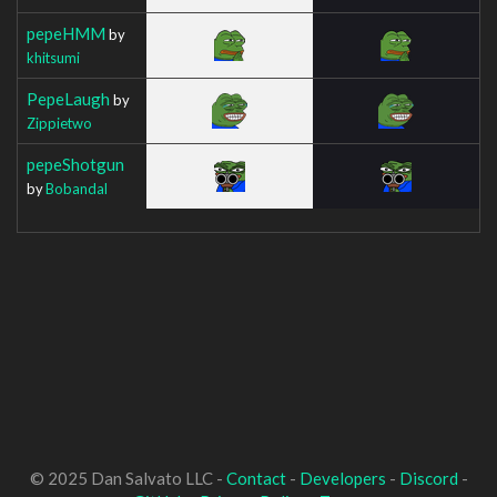
pepeHMM
by
khitsumi
PepeLaugh
by
Zippietwo
pepeShotgun
by
Bobandal
© 2025 Dan Salvato LLC -
Contact
-
Developers
-
Discord
-