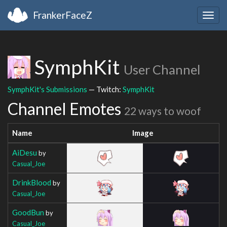
FrankerFaceZ
Togg
navig
SymphKit
User Channel
SymphKit's Submissions
— Twitch:
SymphKit
Channel Emotes
22 ways to woof
Name
Image
AiDesu
by
Casual_Joe
DrinkBlood
by
Casual_Joe
GoodBun
by
Casual_Joe