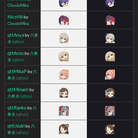
CloudxMiku
NicoNii
by
CloudxMiku
qttAnya
by
六希
夫
(qttsix)
qttAnzu
by
六希
夫
(qttsix)
qttMikaP
by
六
希夫
(qttsix)
qttMinami
by
六希夫
(qttsix)
qttRanko
by
六
希夫
(qttsix)
qttUzuki
by
六
希夫
(qttsix)