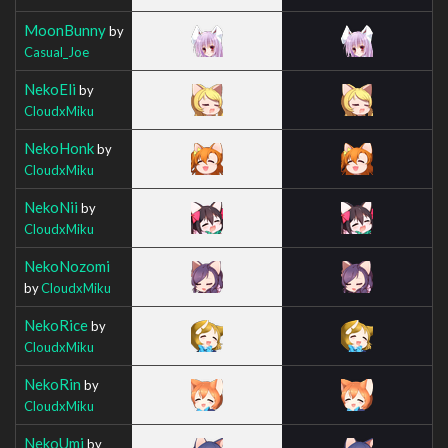
MoonBunny
by
Casual_Joe
NekoEli
by
CloudxMiku
NekoHonk
by
CloudxMiku
NekoNii
by
CloudxMiku
NekoNozomi
by
CloudxMiku
NekoRice
by
CloudxMiku
NekoRin
by
CloudxMiku
NekoUmi
by