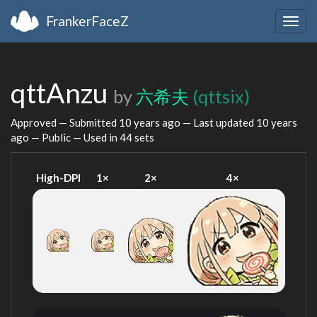
FrankerFaceZ
Togg
navig
qttAnzu
by
六希夫
(qttsix)
Approved — Submitted
10 years ago
— Last updated
10 years
ago
— Public — Used in 44 sets
High-DPI
1×
2×
4×