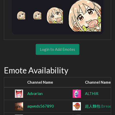
Login to Add Emotes
Emote Availability
Channel Name
Channel Name
Advarian
ALTHiR
aqweds567890
超人麵包
(breads