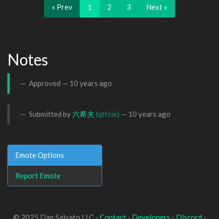
« Prev
1
2
3
Next »
Notes
Approved —
10 years ago
Submitted by
六希夫
(qttsix)
—
10 years ago
Emote Options
Report Emote
© 2025 Dan Salvato LLC -
Contact
-
Developers
-
Discord
-