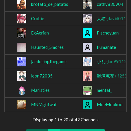
brotato_de_patatis
cathy830904
Crobie
大猫
(david01106
ExAerian
Fischeyuan
Haunted_Smores
Ilumanate
jamlosingthegame
小瓦
(lan991122)
leon72035
灑滿蔥花
(lf2597
Maristies
mental_
MNMgfifwaf
MoeMookoo
Displaying 1 to 20 of 42 Channels