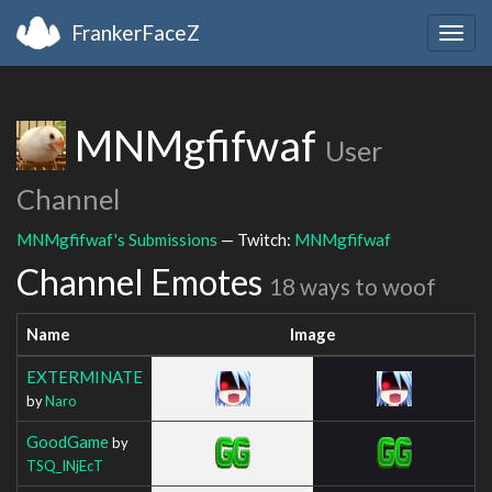
FrankerFaceZ
Togg
navig
MNMgfifwaf
User
Channel
MNMgfifwaf's Submissions
— Twitch:
MNMgfifwaf
Channel Emotes
18 ways to woof
Name
Image
EXTERMINATE
by
Naro
GoodGame
by
TSQ_INjEcT