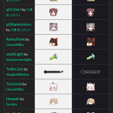
qttChieri
by
六希
夫
(qttsix)
qttRankoHooo
by
六希夫
(qttsix)
ReimuPalm
by
CloudxMiku
smallLight
by
tealsummernights
ToBeCont
by
VaughnWhiskey
TooGood
by
CloudxMiku
Uwaaah
by
Synalra