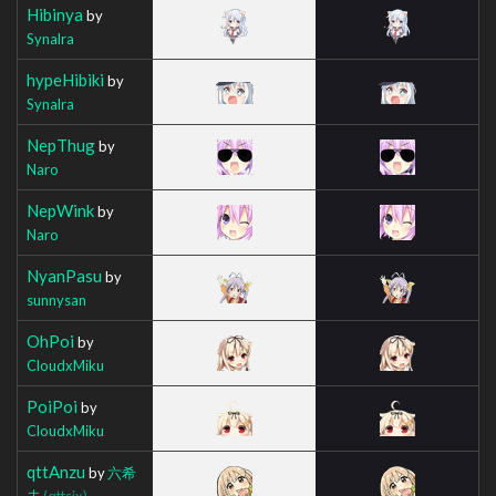
Hibinya
by
Synalra
hypeHibiki
by
Synalra
NepThug
by
Naro
NepWink
by
Naro
NyanPasu
by
sunnysan
OhPoi
by
CloudxMiku
PoiPoi
by
CloudxMiku
qttAnzu
by
六希
夫
(qttsix)