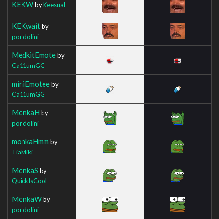
KEKW
by
Keesual
KEKwait
by
pondolini
MedkitEmote
by
Ca11umGG
miniEmotee
by
Ca11umGG
MonkaH
by
pondolini
monkaHmm
by
TiaMiki
MonkaS
by
QuickIsCool
MonkaW
by
pondolini