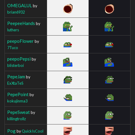
OMEGALUL
by
brian6932
PeepeeHands
by
luthers
peepoFlower
by
7Tuco
peepoPepsi
by
blisterboi
PepeJam
by
ExXtaTeS
PepePoint
by
kokujinma3
PepeSweat
by
killingtrollz
Pog
by
QuickIsCool