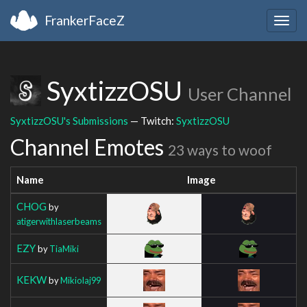
FrankerFaceZ
Togg
navig
SyxtizzOSU
User Channel
SyxtizzOSU's Submissions
— Twitch:
SyxtizzOSU
Channel Emotes
23 ways to woof
Name
Image
CHOG
by
atigerwithlaserbeams
EZY
by
TiaMiki
KEKW
by
Mikiolaj99