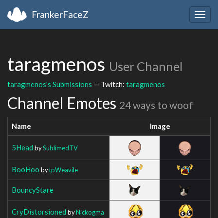
FrankerFaceZ
Togg
navig
taragmenos
User Channel
taragmenos's Submissions
— Twitch:
taragmenos
Channel Emotes
24 ways to woof
Name
Image
5Head
by
SublimedTV
BooHoo
by
tpWeavile
BouncyStare
CryDistorsioned
by
Nickogma