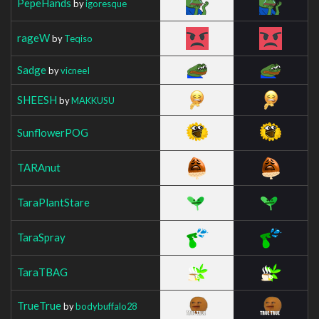
PepeHands
by
igoresque
rageW
by
Teqiso
Sadge
by
vicneeI
SHEESH
by
MAKKUSU
SunflowerPOG
TARAnut
TaraPlantStare
TaraSpray
TaraTBAG
TrueTrue
by
bodybuffalo28