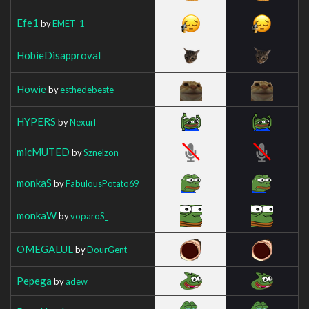
Efe1
by
EMET_1
HobieDisapproval
Howie
by
esthedebeste
HYPERS
by
Nexurl
micMUTED
by
Sznelzon
monkaS
by
FabulousPotato69
monkaW
by
voparoS_
OMEGALUL
by
DourGent
Pepega
by
adew