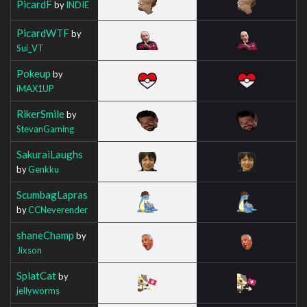
PicardF
by
INDIE
PicardWTF
by
Sui_VT
Pokeup
by
iMAX1UP
RikerSmile
by
StevanGaming
SakuraiLaughs
by
Genkku
ScumbagLapras
by
CCNeverender
shaneChamp
by
Jixson
SplatCat
by
jellyworms