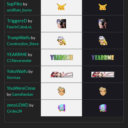
SupPiko
by
acidRain_burns
TriggereD
by
FearInCubeLoL
TrumpWaifu
by
Construction_Steve
YEARRME
by
CCNeverender
YokoWaifu
by
Siormax
YouWereClose
by
Gamefandan
zenoLEWD
by
Cirdec24