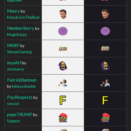
Maury
by
KstacksOnTheBeat
MemberBerry
by
MagicKarpy
MSRP
by
StevanGaming
myaAH
by
cincinancy
PatrickBanman
by
tehbasshunter
PayRespects
by
swozol
pepeTRUMP
by
Upgaze