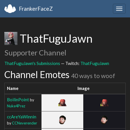
FrankerFaceZ
Togg
navig
ThatFuguJawn
Supporter Channel
ThatFuguJawn's Submissions
— Twitch:
ThatFuguJawn
Channel Emotes
40 ways to woof
Name
Image
BoilinPoint
by
Nuke4Prez
ccAreYaWinnin
by
CCNeverender