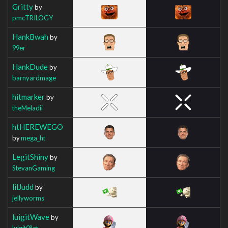
Gritty
by
pmcTRILOGY
HankBwah
by
99er
HankDude
by
barnyardmage
hitmarker
by
theMeladii
htHEREWEGO
by
mega_ht
LegitShiny
by
StevanGaming
lilJudd
by
jellyworms
luigitWave
by
luigit0ilet