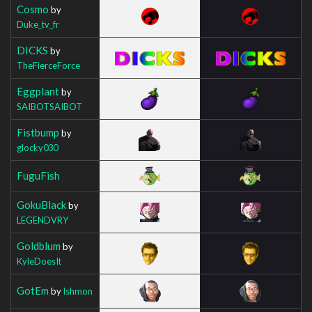
Cosmo
by
Duke_tv_fr
DICKS
by
TheFierceForce
Eggplant
by
SAIBOTSAIBOT
Fistbump
by
glocky030
FuguFish
GokuBlack
by
LEGENDVRY
Goldblum
by
KyleDoesIt
GotEm
by
Ishmon