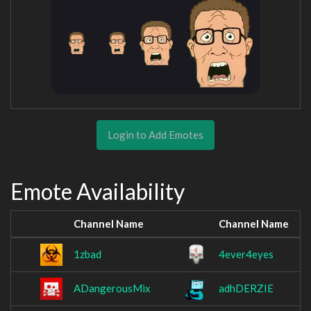
Login to Add Emotes
Emote Availability
Channel Name
Channel Name
1zbad
4ever4eyes
ADangerousMix
adhDERZIE