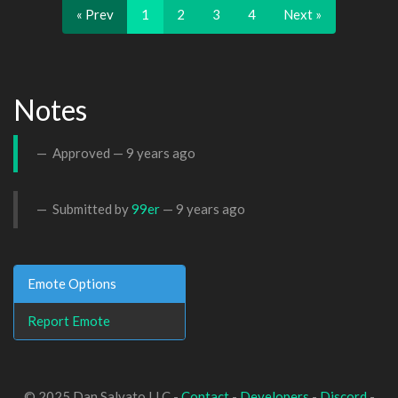
« Prev
1
2
3
4
Next »
Notes
Approved —
9 years ago
Submitted by
99er
—
9 years ago
Emote Options
Report Emote
© 2025 Dan Salvato LLC -
Contact
-
Developers
-
Discord
-