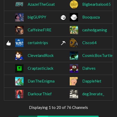
AzazelTheGoat
Bigbearbaloo65
bigGUPPY
Booquaza
CaffeineFIRE
cashedgaming
certaintrips
Cisco64
ClevelandRock
CosmicBoxTurtle
CraptasticJack
Dahves
DanTheEnigma
DappleNet
DarkourThief
deg3nerate_
Displaying 1 to 20 of 76 Channels