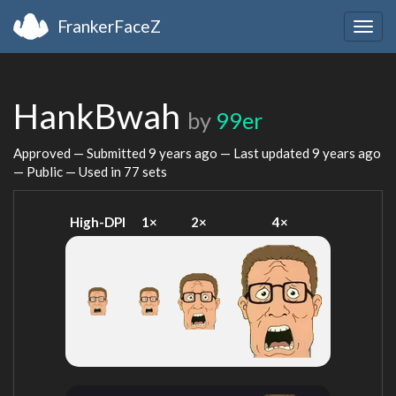
FrankerFaceZ
Togg
navig
HankBwah
by
99er
Approved — Submitted
9 years ago
— Last updated
9 years ago
— Public — Used in 77 sets
High-DPI
1×
2×
4×