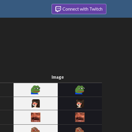
Connect with Twitch
Image