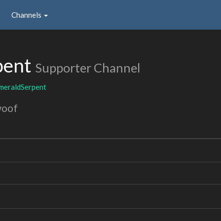
Channels
pent
Supporter Channel
meraldSerpent
woof