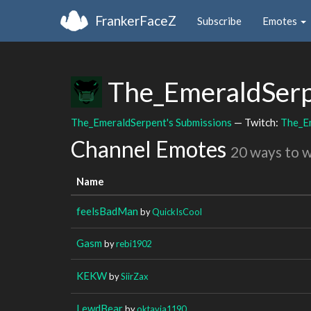
FrankerFaceZ
Subscribe
Emotes
The_EmeraldSer
The_EmeraldSerpent's Submissions
— Twitch:
The_E
Channel Emotes
20 ways to 
Name
feelsBadMan
by
QuickIsCool
Gasm
by
rebi1902
KEKW
by
SiirZax
LewdBear
by
oktavia1190