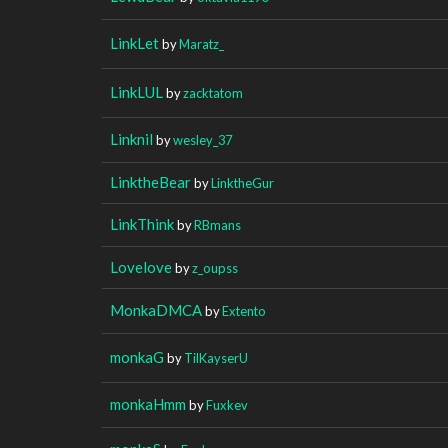
LinkLet
by
Maratz_
LinkLUL
by
zacktatom
Linknil
by
wesley_37
LinktheBear
by
LinktheGur
LinkThink
by
RBmans
Lovelove
by
z_oupss
MonkaDMCA
by
Extento
monkaG
by
TilKayserU
monkaHmm
by
Fuxkev