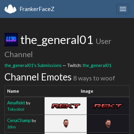
FrankerFaceZ
Togg
navig
the_general01
User
Channel
the_general01's Submissions
— Twitch:
the_general01
Channel Emotes
8 ways to woof
Name
Image
AmaRekt
by
Tokyoboi
CenaChamp
by
2dos