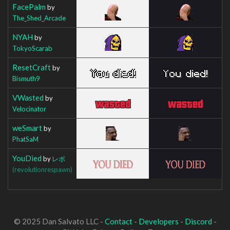
FacePalm
by
The_Shed_Arcade
NYAH
by
TokyoScarab
ResetCraft
by
Bismuth9
VWasted
by
Velocinator
weSmart
by
PhatSaM
YouDied
by
レボ
(revolutionrespawn)
© 2025 Dan Salvato LLC -
Contact
-
Developers
-
Discord
-