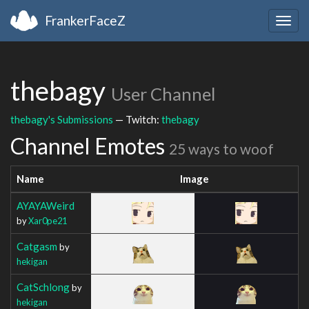
FrankerFaceZ
Togg
navig
thebagy
User Channel
thebagy's Submissions
— Twitch:
thebagy
Channel Emotes
25 ways to woof
Name
Image
AYAYAWeird
by
Xar0pe21
Catgasm
by
hekigan
CatSchlong
by
hekigan