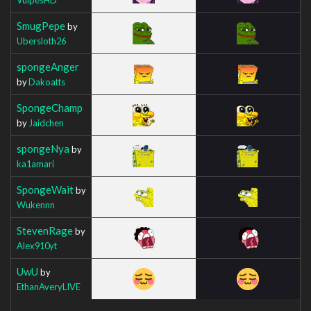
SmugPepe
by
Ubersloth26
spongeAnger
by
Dakoatts
SpongeChamp
by
Jaidchen
spongeNya
by
ka1amari
SpongeWait
by
Wukennn
StevenRage
by
Alex910yt
UwU
by
EthanAveryLIVE