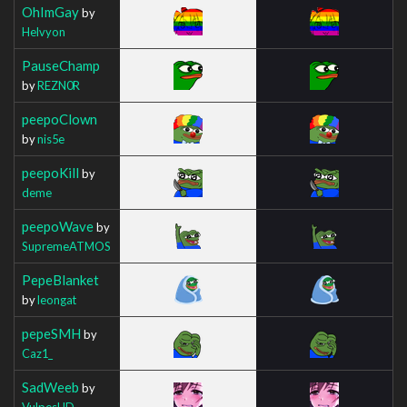
OhImGay
by
Helvyon
PauseChamp
by
REZN0R
peepoClown
by
nis5e
peepoKill
by
deme
peepoWave
by
SupremeATMOS
PepeBlanket
by
leongat
pepeSMH
by
Caz1_
SadWeeb
by
VulpesHD