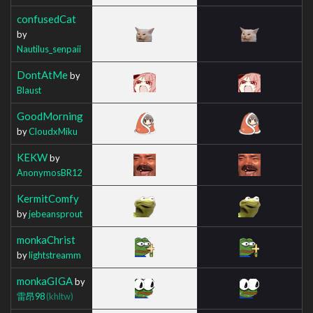
confusedCat
by
Nautilus_senpaii
DontAtMe
by
Blaust
GoodMorning
by
CloudxMiku
KEKW
by
AnonymosBR12
KermitComfy
by
jebeansprout
monkaChrist
by
lightstreamm
monkaGIGA
by
雷昂98
(khltw)