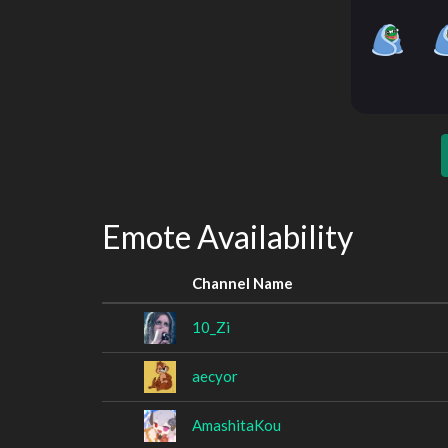
Emote Availability
Channel Name
10_Zi
aecyor
AmashitaKou