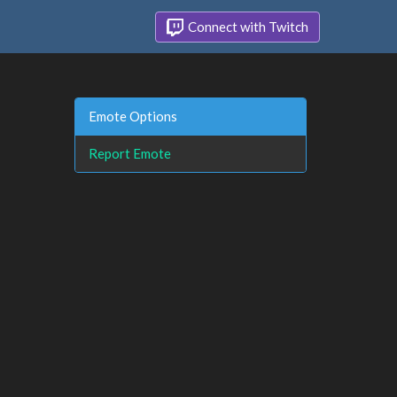
Connect with Twitch
Emote Options
Report Emote