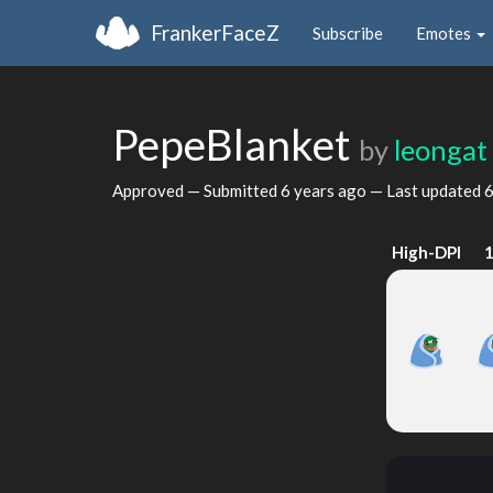
FrankerFaceZ
Subscribe
Emotes
PepeBlanket
by
leongat
Approved — Submitted
6 years ago
— Last updated
6
High-DPI