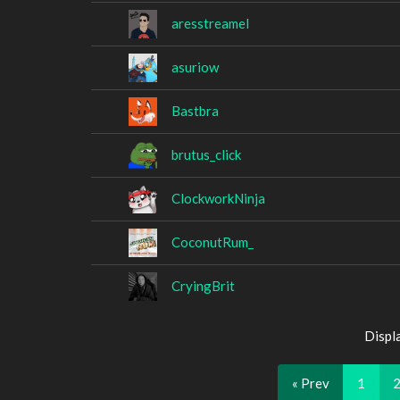
aresstreamel
asuriow
Bastbra
brutus_click
ClockworkNinja
CoconutRum_
CryingBrit
Displ
« Prev
1