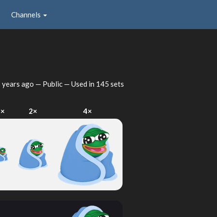
Channels
 years ago
— Public — Used in 145 sets
1×
2×
4×