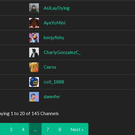
AslLayDying
AyeYoMini
benjyfishy
CharlyGonzalezC_
Cmrns
colt_1888
damnfer
aying 1 to 20 of 145 Channels
2
3
4
…
7
8
Next »