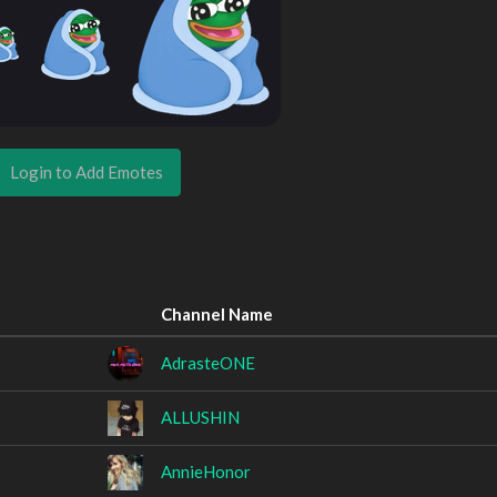
Login to Add Emotes
Channel Name
AdrasteONE
ALLUSHIN
AnnieHonor