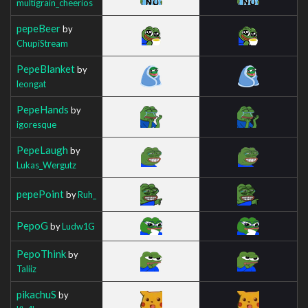
multigrain_cheerios
pepeBeer
by
ChupiStream
PepeBlanket
by
leongat
PepeHands
by
igoresque
PepeLaugh
by
Lukas_Wergutz
pepePoint
by
Ruh_
PepoG
by
Ludw1G
PepoThink
by
Taliiz
pikachuS
by