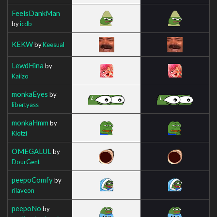
FeelsDankMan
by
icdb
KEKW
by
Keesual
LewdHina
by
Kaiizo
monkaEyes
by
libertyass
monkaHmm
by
Klotzi
OMEGALUL
by
DourGent
peepoComfy
by
rilaveon
peepoNo
by