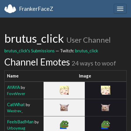
FrankerFaceZ
Togg
navig
brutus_click
User Channel
brutus_click's Submissions
— Twitch:
brutus_click
Channel Emotes
24 ways to woof
Name
Image
AYAYA
by
FoveVever
CatWhat
by
Westrev_
FeelsBadMan
by
Urboymag