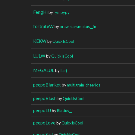
FengHi
by
rympypy
fortniteW
by
brawlstarsmokus__fn
KEKW
by
QuickIsCool
LULW
by
QuickIsCool
MEGALUL
by
Ilarj
peepoBlanket
by
multigrain_cheerios
peepoBlush
by
QuickIsCool
peepoDJ
by
Blasius__
peepoLove
by
QuickIsCool
peepoSad
by
QuickIsCool