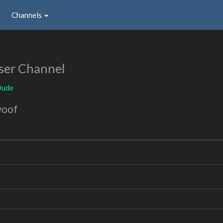
Channels
ser Channel
Dude
woof