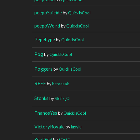
peepoSuicide
by
QuickIsCool
peepoWeird
by
QuickIsCool
Pepehype
by
QuickIsCool
Pog
by
QuickIsCool
Poggers
by
QuickIsCool
REEE
by
heraaaak
Stonks
by
Stefik_O
ThanosYes
by
QuickIsCool
VictoryRoyale
by
luxylu
YouDied
by
STxSF