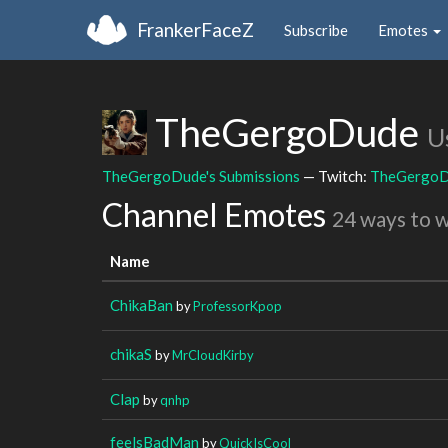
FrankerFaceZ
Subscribe
Emotes
TheGergoDude
U
TheGergoDude's Submissions
— Twitch:
TheGergo
Channel Emotes
24 ways to 
Name
ChikaBan
by
ProfessorKpop
chikaS
by
MrCloudKirby
Clap
by
qnhp
feelsBadMan
by
QuickIsCool