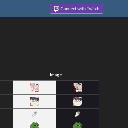
Connect with Twitch
Image