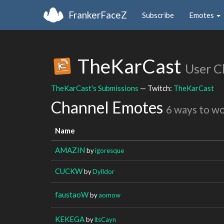
FrankerFaceZ
Subscribe
Emotes
TheKarCast
User C
TheKarCast's Submissions
— Twitch:
TheKarCast
Channel Emotes
6 ways to w
Name
AMAZIN
by
igoresque
CUCKW
by
Dylldor
faustaoW
by
aomow
KEKEGA
by
itsCayn