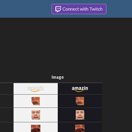
Connect with Twitch
Image