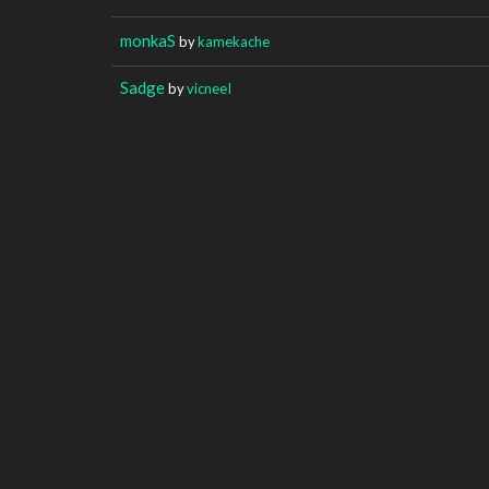
monkaS
by
kamekache
Sadge
by
vicneeI