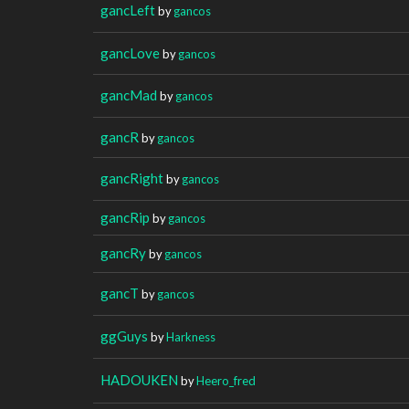
gancLeft
by
gancos
gancLove
by
gancos
gancMad
by
gancos
gancR
by
gancos
gancRight
by
gancos
gancRip
by
gancos
gancRy
by
gancos
gancT
by
gancos
ggGuys
by
Harkness
HADOUKEN
by
Heero_fred