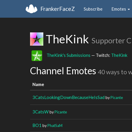
FrankerFaceZ
Subscribe
Emotes
TheKink
Supporter C
TheKink's Submissions
— Twitch:
TheKink
Channel Emotes
40 ways to 
Name
3CatsLookingDownBecauseHeIsSad
by
Picante
3CatsW
by
Picante
BO1
by
PhatSaM