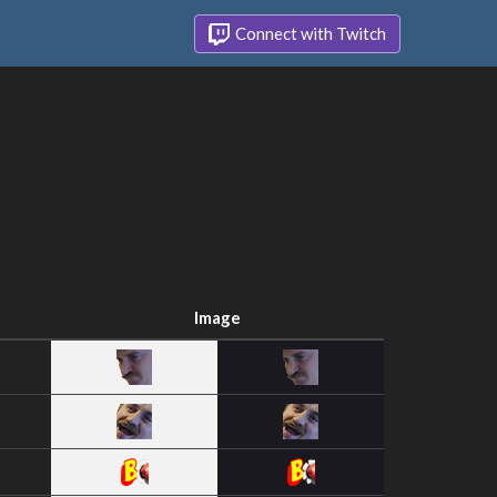
Connect with Twitch
Image