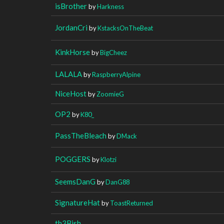
isBrother
by
Harkness
JordanCri
by
KstacksOnTheBeat
KinkHorse
by
BigCheez
LALALA
by
RaspberryAlpine
NiceHost
by
ZoomieG
OP2
by
K80_
PassTheBleach
by
DMack
POGGERS
by
Klotzi
SeemsDanG
by
DanG88
SignatureHat
by
ToastReturned
th3Bish