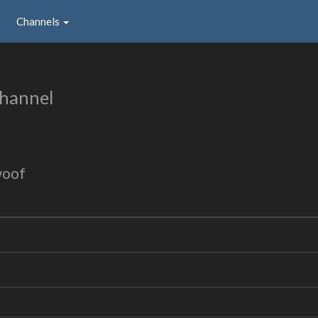
Channels
hannel
woof