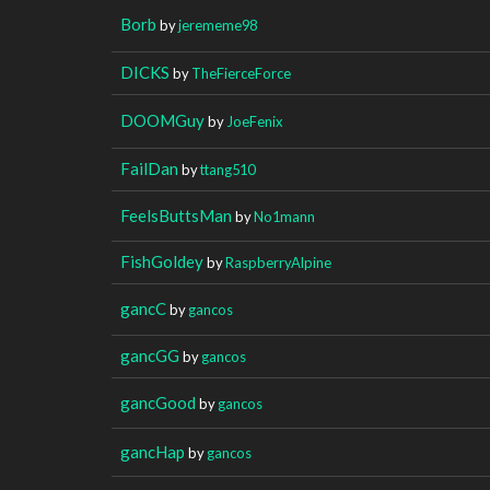
Borb
by
jerememe98
DICKS
by
TheFierceForce
DOOMGuy
by
JoeFenix
FailDan
by
ttang510
FeelsButtsMan
by
No1mann
FishGoldey
by
RaspberryAlpine
gancC
by
gancos
gancGG
by
gancos
gancGood
by
gancos
gancHap
by
gancos