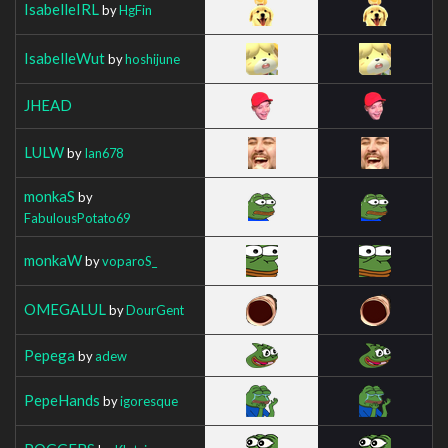
IsabelleIRL
by
HgFin
IsabelleWut
by
hoshijune
JHEAD
LULW
by
Ian678
monkaS
by
FabulousPotato69
monkaW
by
voparoS_
OMEGALUL
by
DourGent
Pepega
by
adew
PepeHands
by
igoresque