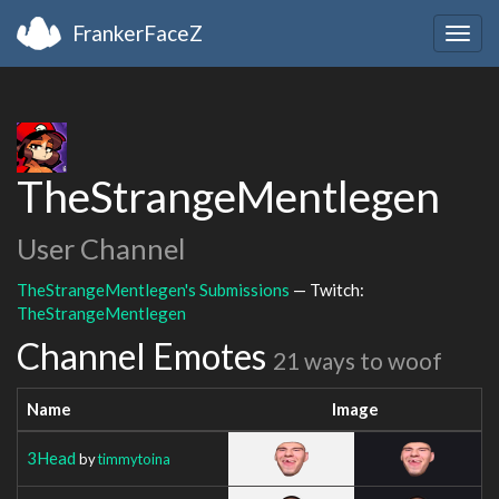
FrankerFaceZ
Togg
navig
TheStrangeMentlegen
User Channel
TheStrangeMentlegen's Submissions
— Twitch:
TheStrangeMentlegen
Channel Emotes
21 ways to woof
Name
Image
3Head
by
timmytoina