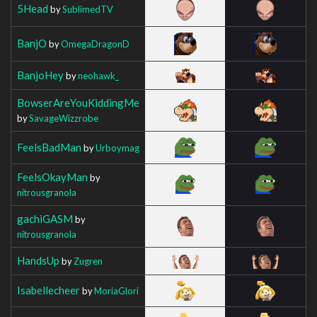
5Head
by
SublimedTV
BanjO
by
OmegaDragonD
BanjoHey
by
neohawk_
BowserAreYouKiddingMe
by
SavageWizzrobe
FeelsBadMan
by
Urboymag
FeelsOkayMan
by
nitrousgranola
gachiGASM
by
nitrousgranola
HandsUp
by
Zugren
Isabellecheer
by
MoriaGlori