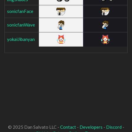
sonicfanFace
sonicfanWave
yokaiJibanyan
© 2025 Dan Salvato LLC -
Contact
-
Developers
-
Discord
-