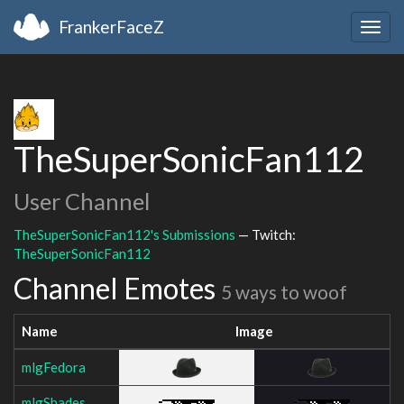
FrankerFaceZ
Togg
navig
TheSuperSonicFan112
User Channel
TheSuperSonicFan112's Submissions
— Twitch:
TheSuperSonicFan112
Channel Emotes
5 ways to woof
Name
Image
mlgFedora
mlgShades