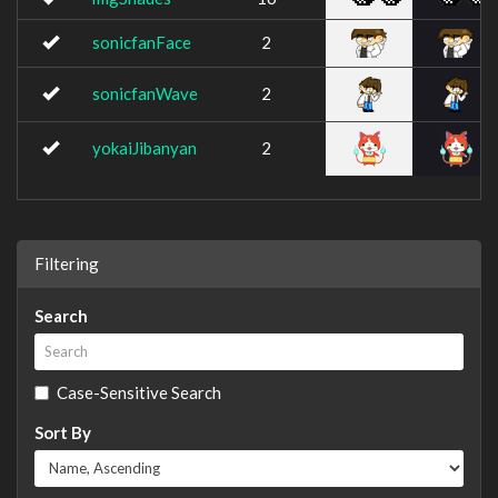
sonicfanFace
2
sonicfanWave
2
yokaiJibanyan
2
Filtering
Search
Case-Sensitive Search
Sort By