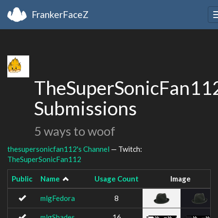
FrankerFaceZ
TheSuperSonicFan112
Submissions
5 ways to woof
thesupersonicfan112's Channel
— Twitch:
TheSuperSonicFan112
Public
Name
Usage Count
Image
mlgFedora
8
mlgShades
16