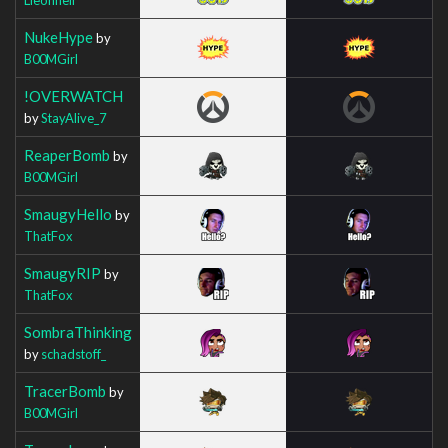
NukeHype
by
B00MGirl
!OVERWATCH
by
StayAlive_7
ReaperBomb
by
B00MGirl
SmaugyHello
by
ThatFox
SmaugyRIP
by
ThatFox
SombraThinking
by
schadstoff_
TracerBomb
by
B00MGirl