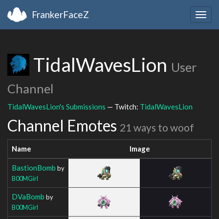
FrankerFaceZ
Togg
navig
TidalWavesLion
User
Channel
TidalWavesLion's Submissions
— Twitch:
TidalWavesLion
Channel Emotes
21 ways to woof
Name
Image
BastionBomb
by
B00MGirl
DVaBomb
by
B00MGirl