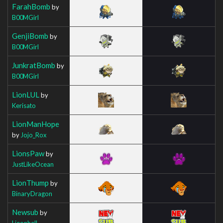
FarahBomb
by
B00MGirl
GenjiBomb
by
B00MGirl
JunkratBomb
by
B00MGirl
LionLUL
by
Kerisato
LionManHope
by
Jojo_Rox
LionsPaw
by
JustLikeOcean
LionThump
by
BinaryDragon
Newsub
by
Lieonhell