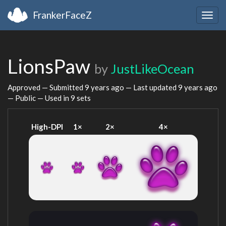
FrankerFaceZ
Togg
navig
LionsPaw
by
JustLikeOcean
Approved — Submitted
9 years ago
— Last updated
9 years ago
— Public — Used in 9 sets
High-DPI
1×
2×
4×