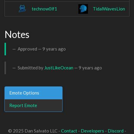
technow0lf1
TidalWavesLion
Notes
Approved —
9 years ago
Submitted by
JustLikeOcean
—
9 years ago
Emote Options
Report Emote
© 2025 Dan Salvato LLC -
Contact
-
Developers
-
Discord
-