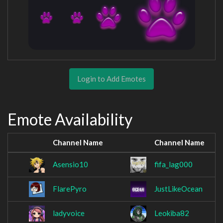
Login to Add Emotes
Emote Availability
Channel Name
Channel Name
Asensio10
fifa_lag000
FlarePyro
JustLikeOcean
ladyvoice
Leokiba82