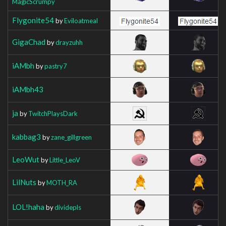
MagicScrumpy
Flygonite54
by
Eviloatmeal
GigaChad
by
drayzuhh
iAMbh
by
pastry7
iAMbh43
ja
by
TwitchPlaysDark
kabbag3
by
zane_gillgreen
LeoWut
by
Little_LeoV
LilNuts
by
MOTH_RA
LOL!haha
by
dividepls