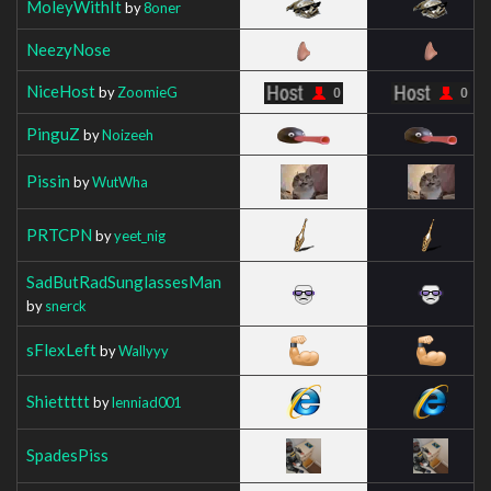
MoleyWithIt
by
8oner
NeezyNose
NiceHost
by
ZoomieG
PinguZ
by
Noizeeh
Pissin
by
WutWha
PRTCPN
by
yeet_nig
SadButRadSunglassesMan
by
snerck
sFlexLeft
by
Wallyyy
Shiettttt
by
lenniad001
SpadesPiss