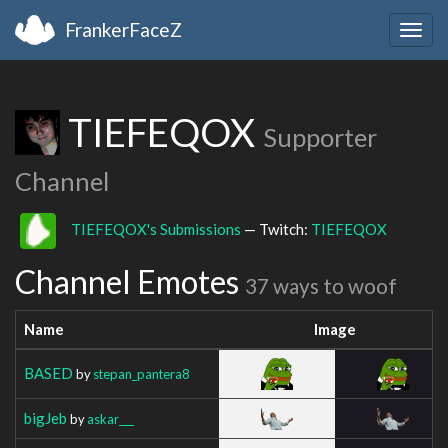
FrankerFaceZ
Togg
navig
TIEFEQOX
Supporter
Channel
TIEFEQOX's Submissions
— Twitch:
TIEFEQOX
Channel Emotes
37 ways to woof
Name
Image
BASED
by
stepan_pantera8
bigJeb
by
askar___