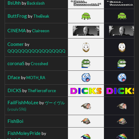
BsUhh
by
Backslash
ButtFrog
by
TheBeak
CINEMA
by
Claireeon
Coomer
by
QQQQQQQQQQQQQQQQQ
coronaS
by
Crosshed
Dface
by
MOTH_RA
DICKS
by
TheFierceForce
FailFishMoLee
by
ヴーイヴル
(vouiv596)
FishBoi
FishMoleyPride
by