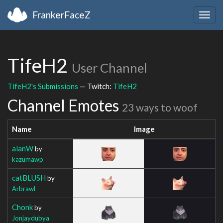
FrankerFaceZ
Togg
navig
TifeH2
User Channel
TifeH2's Submissions
— Twitch:
TifeH2
Channel Emotes
23 ways to woof
Name
Image
alanW
by
kazumawp
catBLUSH
by
Arbrawl
Chonk
by
Jonjaydubya