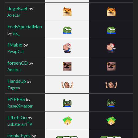
dogeKaef
by
Axe1ar
FeelsSpecialMan
by
Six_
fMabio
by
PwapCat
forsenCD
by
Anatrus
HandsUp
by
Zugren
HYPERS
by
Ruse69Master
LJLetsGo
by
LjskatergirlTV
monkaEyes
by