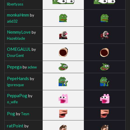
libertyass
monkaHmm
by
a6d32
NemmyLove
by
Hazeblade
OMEGALUL
by
DourGent
Pepega
by
adew
PepeHands
by
igoresque
PeppaPog
by
o_wife
Pog
by
Teyn
ratPoint
by