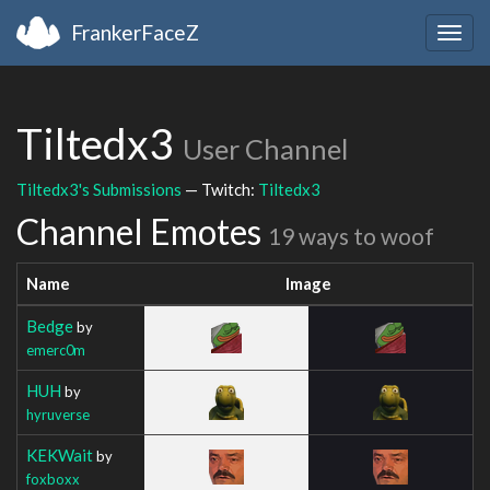
FrankerFaceZ
Togg
navig
Tiltedx3
User Channel
Tiltedx3's Submissions
— Twitch:
Tiltedx3
Channel Emotes
19 ways to woof
Name
Image
Bedge
by
emerc0m
HUH
by
hyruverse
KEKWait
by
foxboxx