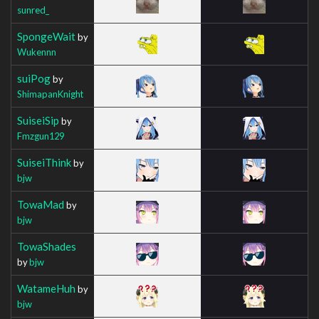
sunred_
SpongeWait
by
Wukennn
suiPog
by
ShimapanKnight
SuiseiSip
by
Fmzgun129
SuiseiThink
by
bjw
TowaMad
by
bjw
TowaShades
by
bjw
WatameHuh
by
bjw