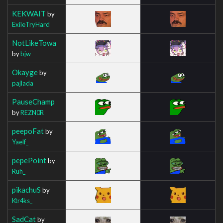
KEKWAIT
by
ExileTryHard
NotLikeTowa
by
bjw
Okayge
by
pajlada
PauseChamp
by
REZN0R
peepoFat
by
Yaelf_
pepePoint
by
Ruh_
pikachuS
by
Ktr4ks_
SadCat
by