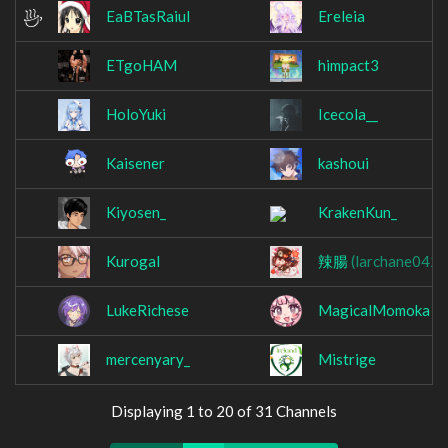
EaBTasRaiul
Ereleia
ETgoHAM
himpact3
HoloYuki
Icecola__
Kaisener
kashoui
Kiyosen_
KrakenKun_
Kurogal
辣腸
(larchane0425
LukeRichese
MagicalMomoka
mercenyary_
Mistrige
Displaying 1 to 20 of 31 Channels