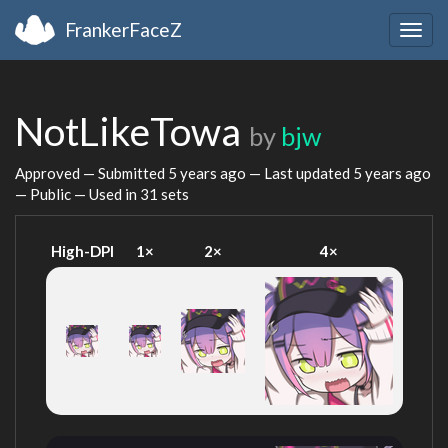
FrankerFaceZ
Togg
navig
NotLikeTowa
by
bjw
Approved — Submitted
5 years ago
— Last updated
5 years ago
— Public — Used in 31 sets
High-DPI
1×
2×
4×