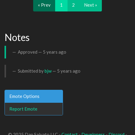
« Prev
1
2
Next »
Notes
Approved —
5 years ago
Submitted by
bjw
—
5 years ago
Emote Options
Report Emote
© 2025 Dan Salvato LLC -
Contact
-
Developers
-
Discord
-