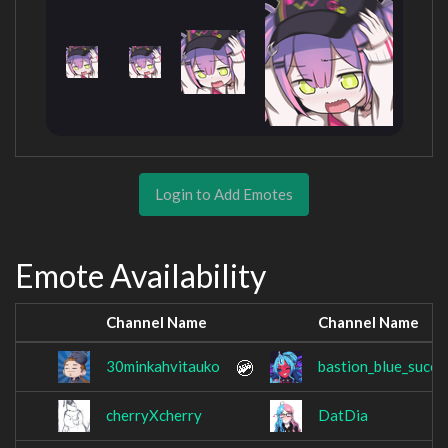
Login to Add Emotes
Emote Availability
Channel Name
Channel Name
30minkahvitauko
bastion_blue_succ
cherryXcherry
DatDia