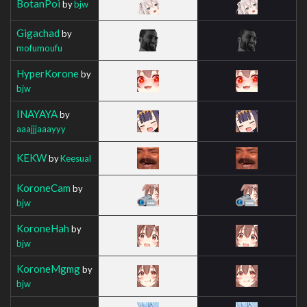
BotanPoi
by
bjw
Gigachad
by
mofumoufu
HyperKorone
by
bjw
INAYAYA
by
aaajjjaaayyy
KEKW
by
Keesual
KoroneCam
by
bjw
KoroneHah
by
bjw
KoroneMgmg
by
bjw