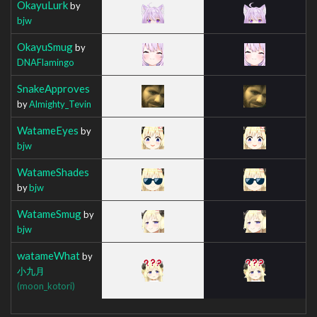
OkayuLurk
by
bjw
OkayuSmug
by
DNAFlamingo
SnakeApproves
by
Almighty_Tevin
WatameEyes
by
bjw
WatameShades
by
bjw
WatameSmug
by
bjw
watameWhat
by
小九月
(moon_kotori)