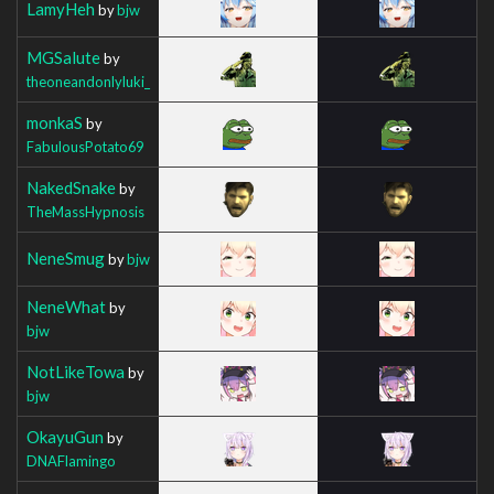
LamyHeh
by
bjw
MGSalute
by
theoneandonlyluki_
monkaS
by
FabulousPotato69
NakedSnake
by
TheMassHypnosis
NeneSmug
by
bjw
NeneWhat
by
bjw
NotLikeTowa
by
bjw
OkayuGun
by
DNAFlamingo