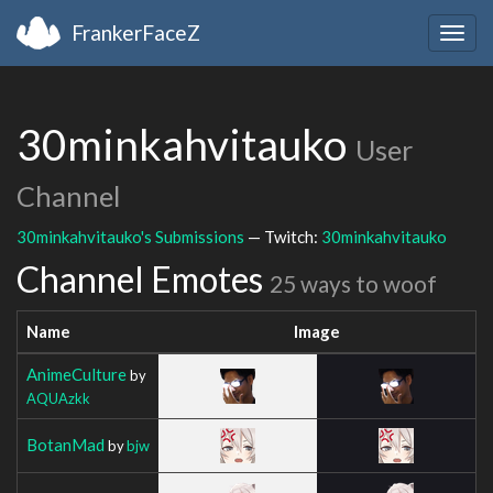
FrankerFaceZ
Togg
navig
30minkahvitauko
User
Channel
30minkahvitauko's Submissions
— Twitch:
30minkahvitauko
Channel Emotes
25 ways to woof
Name
Image
AnimeCulture
by
AQUAzkk
BotanMad
by
bjw