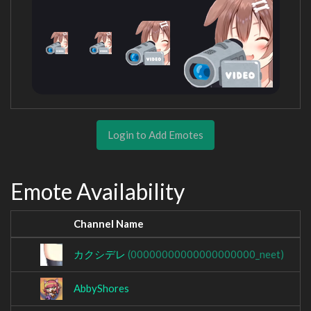
Login to Add Emotes
Emote Availability
Channel Name
カクシデレ
(00000000000000000000_neet)
AbbyShores