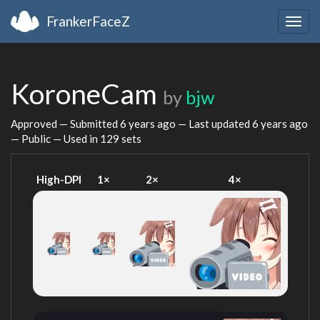
FrankerFaceZ
Togg
navig
KoroneCam
by
bjw
Approved — Submitted
6 years ago
— Last updated
6 years ago
— Public — Used in 129 sets
High-DPI
1×
2×
4×