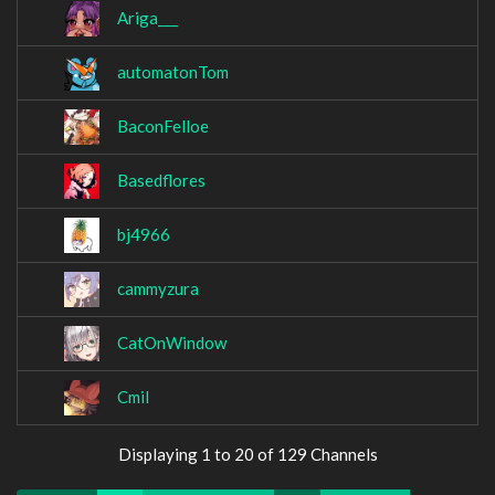
Ariga___
automatonTom
BaconFelloe
Basedflores
bj4966
cammyzura
CatOnWindow
Cmil
Displaying 1 to 20 of 129 Channels