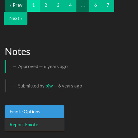
« Prev
1
2
3
4
…
6
7
Next »
Notes
Approved —
6 years ago
Submitted by
bjw
—
6 years ago
Emote Options
Report Emote