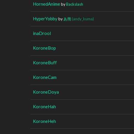
HornedAnime
by
Backslash
HyperYobby
by
あ熊
(andy_kuma)
inaDrool
KoroneBop
KoroneBuff
KoroneCam
KoroneDoya
KoroneHah
KoroneHeh