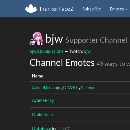
FrankerFaceZ
Subscribe
Emotes
bjw
Supporter Channel
bjw's Submissions
— Twitch:
bjw
Channel Emotes
49 ways to 
Name
AnimeDreamingOfWR
by
Plebber
AyamePray
DailyDose
DataFace
by
TheLCC