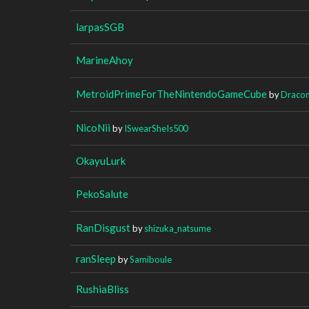
larpasSGB
MarineAhoy
MetroidPrimeForTheNintendoGameCube
by
Dracon
NicoNii
by
ISwearSheIs500
OkayuLurk
PekoSalute
RanDisgust
by
shizuka_natsume
ranSleep
by
Samiboule
RushiaBliss