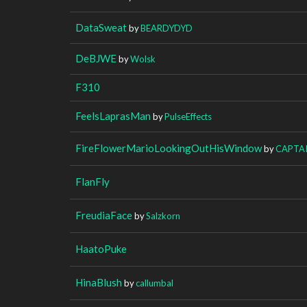
DataSweat
by
BEARDYDYD
DeBJWE
by
Wolsk
F310
FeelsLaprasMan
by
PulseEffects
FireFlowerMarioLookingOutHisWindow
by
CAPTA
FlanFly
FreudiaFace
by
Salzkorn
HaatoPuke
HinaBlush
by
callumbal