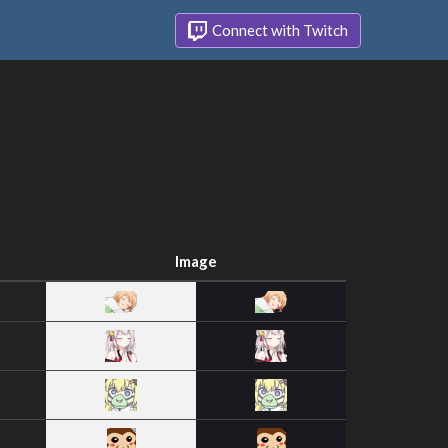
Connect with Twitch
Image