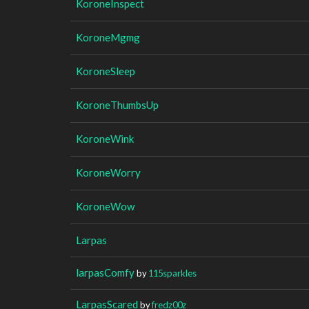
KoroneInspect
KoroneMgmg
KoroneSleep
KoroneThumbsUp
KoroneWink
KoroneWorry
KoroneWow
Larpas
larpasComfy
by
115sparkles
LarpasScared
by
fredz00z