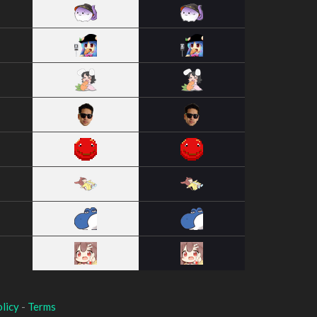
licy
-
Terms