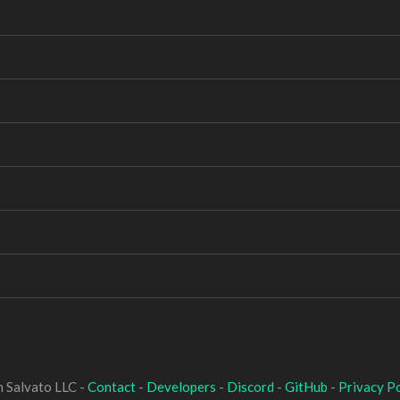
 Salvato LLC -
Contact
-
Developers
-
Discord
-
GitHub
-
Privacy Po