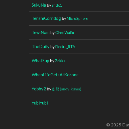
SukuNa
by
shdx1
TenshiCorndog
by
MicroSphere
TewiNom
by
CirnoWaifu
TheDaily
by
Electra_RTA
WhatSup
by
Zekks
WhenLifeGetsAtKorone
Yobby2
by
あ熊
(andy_kuma)
YubiYubi
© 2025 Dan