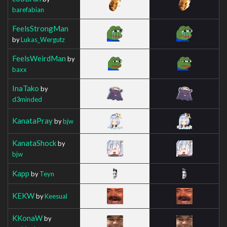
barefabian
FeelsStrongMan
by
Lukas_Wergutz
FeelsWeirdMan
by
baxx
InaTako
by
d3minded
KanataPray
by
bjw
KanataShock
by
bjw
Kapp
by
Teyn
KEKW
by
Keesual
KKonaW
by