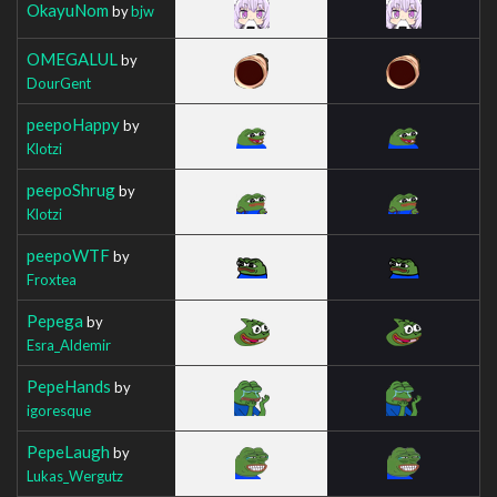
OkayuNom
by
bjw
OMEGALUL
by
DourGent
peepoHappy
by
Klotzi
peepoShrug
by
Klotzi
peepoWTF
by
Froxtea
Pepega
by
Esra_Aldemir
PepeHands
by
igoresque
PepeLaugh
by
Lukas_Wergutz