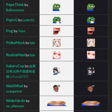
PepeThink
by
Bulbousness
PepoG
by
Ludw1G
Pog
by
Teyn
PolkaMock
by
bjw
RushiaMad
by
bjw
SubaruCop
by
如果
沒有法律不我還有道
德
(yihong8787)
WaitWhat
by
ryangarber
WideHardo
by
mr_allemann