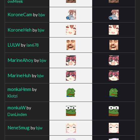
owMeek
KoroneCam
by
bjw
KoroneHeh
by
bjw
LULW
by
Ian678
MarineAhoy
by
bjw
MarineHuh
by
bjw
monkaHmm
by
Klotzi
monkaW
by
DanLinden
NeneSmug
by
bjw