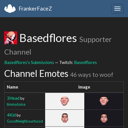
FrankerFaceZ
Togg
navig
Basedflores
Supporter
Channel
Basedflores's Submissions
— Twitch:
Basedflores
Channel Emotes
46 ways to woof
Name
Image
3Head
by
timmytoina
4Kid
by
GoodNeighbourhood