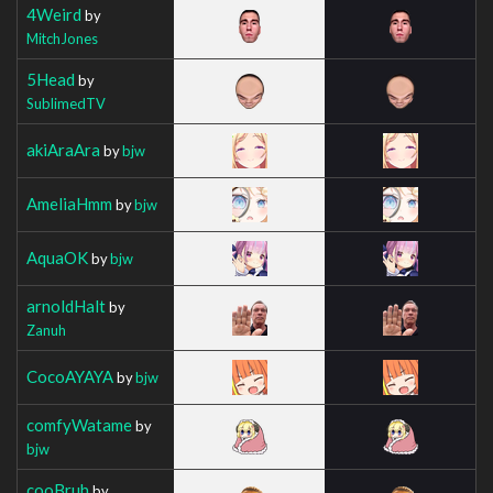
4Weird
by
MitchJones
5Head
by
SublimedTV
akiAraAra
by
bjw
AmeliaHmm
by
bjw
AquaOK
by
bjw
arnoldHalt
by
Zanuh
CocoAYAYA
by
bjw
comfyWatame
by
bjw
cooBruh
by