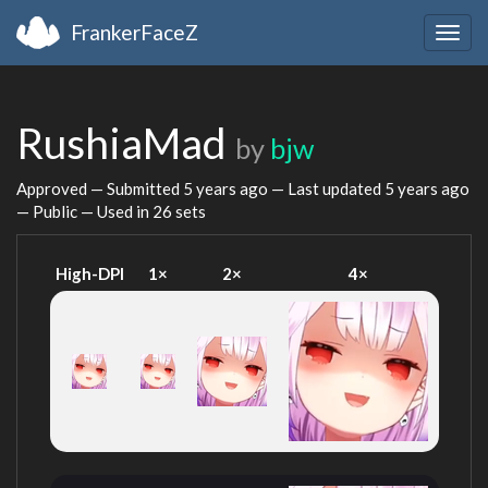
FrankerFaceZ
Togg
navig
RushiaMad
by
bjw
Approved — Submitted
5 years ago
— Last updated
5 years ago
— Public — Used in 26 sets
High-DPI
1×
2×
4×