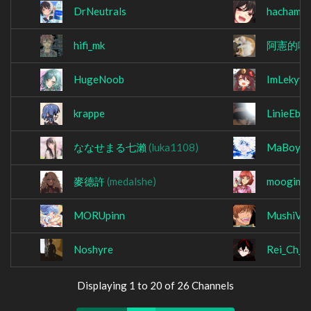
DrNeutrals
hachama4
hifi_mk
阿憲的啦
HugeNoob
ImLekyy
krappe
LinieEber
ななせまる七瀨
(luka1108)
MaBoyKil
麥德許
(medalshe)
moogima
MORUpinn
MushiVG
Noshyre
Rei_Ch_
Displaying 1 to 20 of 26 Channels