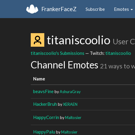
FrankerFaceZ
Subscribe
Emotes
titaniscoolio
User 
titaniscoolio's Submissions
— Twitch:
titaniscoolio
Channel Emotes
21 ways to 
Name
beavsFine
by
AshuraGray
HackerBruh
by
XERAEN
HappyCorrin
by
Maltosier
HappyPalu
by
Maltosier