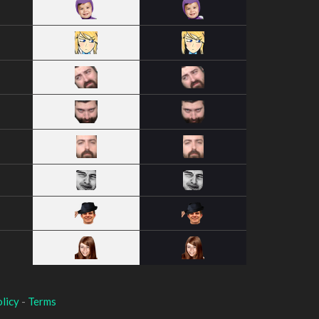
licy
-
Terms