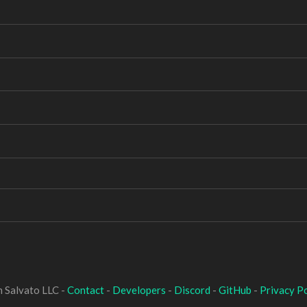
 Salvato LLC -
Contact
-
Developers
-
Discord
-
GitHub
-
Privacy Po