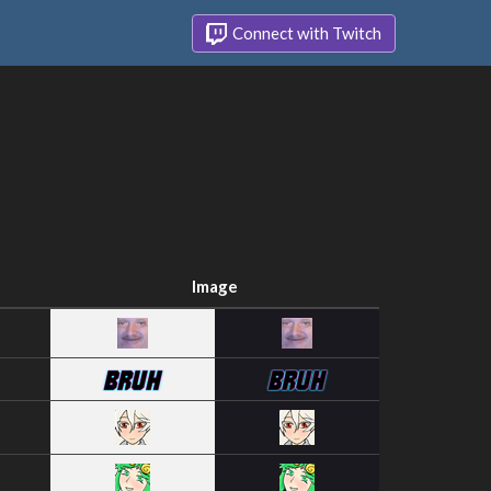
Connect with Twitch
Image