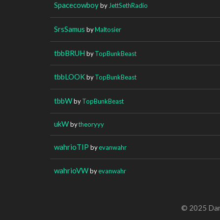
Spacecowboy
by
JettSethRadio
SrsSamus
by
Maltosier
tbbBRUH
by
TopBunkBeast
tbbLOOK
by
TopBunkBeast
tbbW
by
TopBunkBeast
ukW
by
theoryyy
wahrioTIP
by
evanwahr
wahrioVW
by
evanwahr
© 2025 Dan