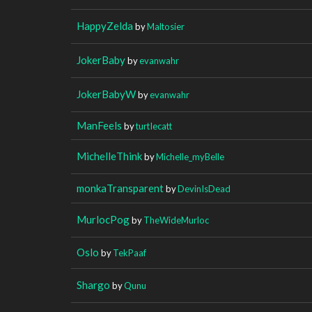
HappyZelda
by
Maltosier
JokerBaby
by
evanwahr
JokerBabyW
by
evanwahr
ManFeels
by
turtIecatt
MichelleThink
by
Michelle_myBelle
monkaTransparent
by
DevinIsDead
MurlocPog
by
TheWideMurloc
Oslo
by
TekPaaf
Shargo
by
Qunu